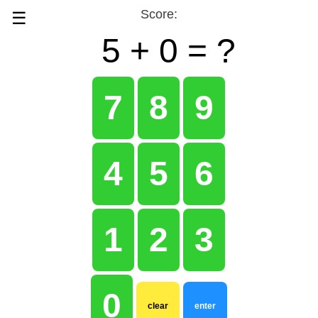
★
★
Score:
☰
5 +
0 =
?
7
8
9
4
5
6
1
2
3
0
clear
enter