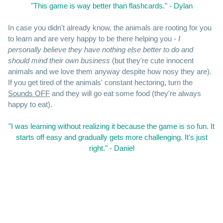
"This game is way better than flashcards." - Dylan
In case you didn't already know, the animals are rooting for you
to learn and are very happy to be there helping you -
I
personally believe they have nothing else better to do and
should mind their own business
(but they're cute innocent
animals and we love them anyway despite how nosy they are).
If you get tired of the animals' constant hectoring, turn the
Sounds OFF
and they will go eat some food (they're always
happy to eat).
"I was learning without realizing it because the game is so fun. It
starts off easy and gradually gets more challenging. It's just
right." - Daniel