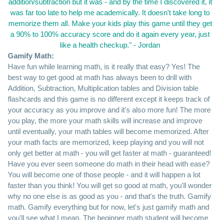
addition/subtraction but it was - and by the time I discovered it, it
was far too late to help me academically. It doesn't take long to
memorize them all. Make your kids play this game until they get
a 90% to 100% accuracy score and do it again every year, just
like a health checkup." - Jordan
Gamify Math:
Have fun while learning math, is it really that easy? Yes! The
best way to get good at math has always been to drill with
Addition, Subtraction, Multiplication tables and Division table
flashcards and this game is no different except it keeps track of
your accuracy as you improve and it's also more fun! The more
you play, the more your math skills will increase and improve
until eventually, your math tables will become memorized. After
your math facts are memorized, keep playing and you will not
only get better at math - you will get faster at math - guaranteed!
Have you ever seen someone do math in their head with ease?
You will become one of those people - and it will happen a lot
faster than you think! You will get so good at math, you'll wonder
why no one else is as good as you - and that's the truth. Gamify
math. Gamify everything but for now, let's just gamify math and
you'll see what I mean. The beginner math student will become