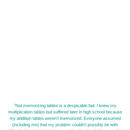
"Not memorizing tables is a despicable fad. I knew my
multiplication tables but suffered later in high school because
my addition tables weren't memorized. Everyone assumed
(including me) that my problem couldn't possibly be with