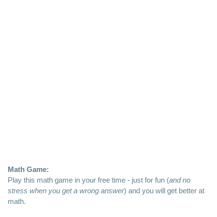
Math Game:
Play this math game in your free time - just for fun (
and no
stress when you get a wrong answer
) and you will get better at
math.