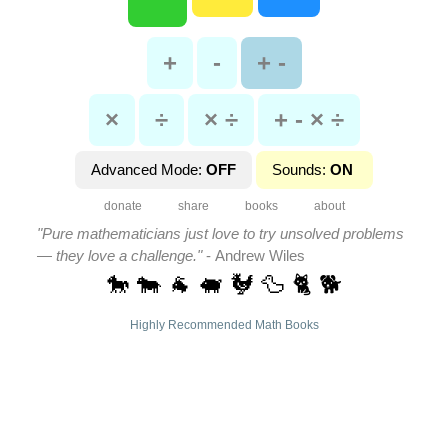
+
-
+ -
×
÷
× ÷
+ - × ÷
Advanced Mode:
OFF
Sounds:
ON
donate
share
books
about
"Pure mathematicians just love to try unsolved problems
— they love a challenge."
- Andrew Wiles
🐎 🐄 🐐 🐖 🐓 🦆 🐈 🐕
Highly Recommended Math Books